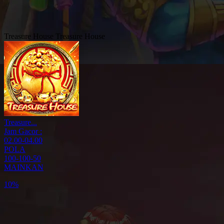
Treasure House
Treasure House
Treasure...
Jam Gacor :
02.00-04.00
POLA
100-100-50
MAINKAN
65%