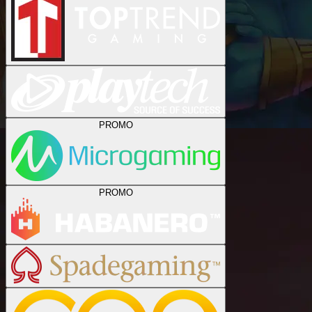
PROMO
PROMO