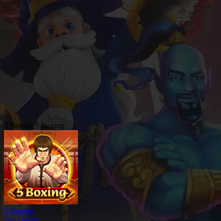
5 Boxing
5 Boxing
5 Boxing
Jam Gacor :