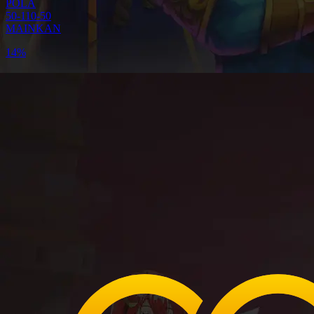
POLA
50-110-50
MAINKAN
65%