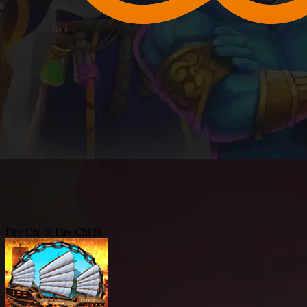
Fire Chi bi
Fire Chi bi