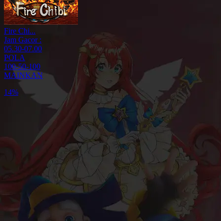
Fire Chi...
Jam Gacor :
05.30-07.00
POLA
100-50-100
MAINKAN
65%