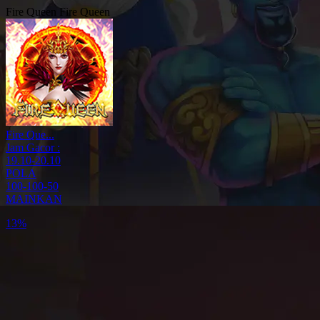
Fire Queen
Fire Queen
Fire Que...
Jam Gacor :
19.10-20.10
POLA
100-100-50
MAINKAN
65%