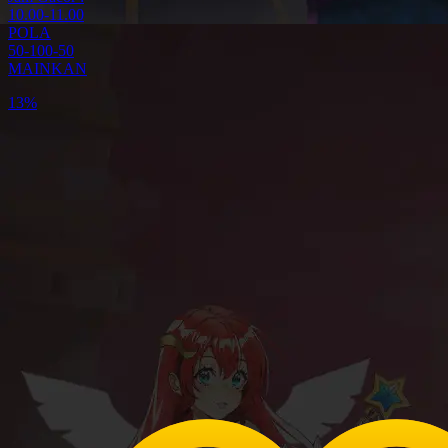
10.00-11.00
POLA
50-100-50
MAINKAN
65%