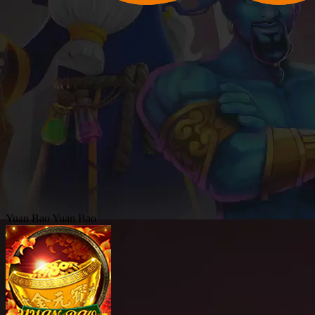
Yuan Bao
Yuan Bao