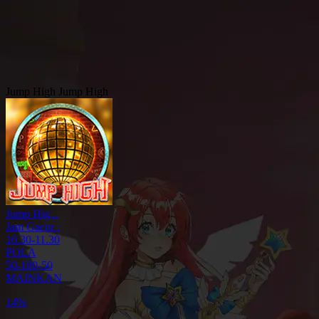
Jump High
Jump High
Jump Hig...
Jam Gacor :
10.30-11.30
POLA
50-100-50
MAINKAN
65%