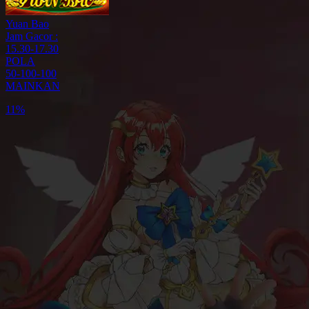
Yuan Bao
Jam Gacor :
15.30-17.30
POLA
50-100-100
MAINKAN
65%