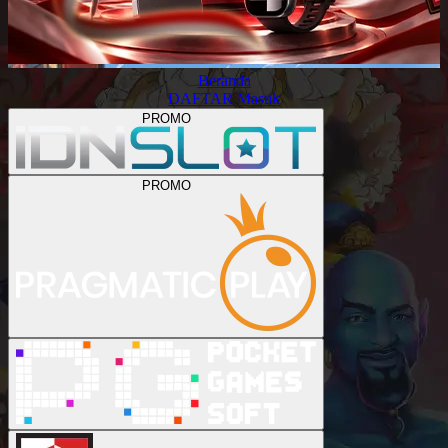
Beranda
DAFTAR
Masuk
PROMO
PROMO