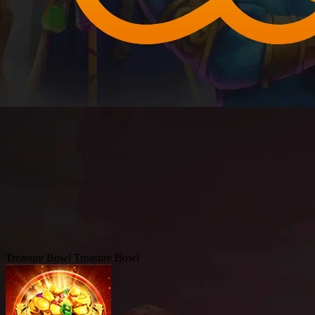
Treasure Bowl
Treasure Bowl