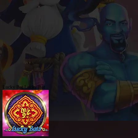
Lucky Bat
Lucky Bat