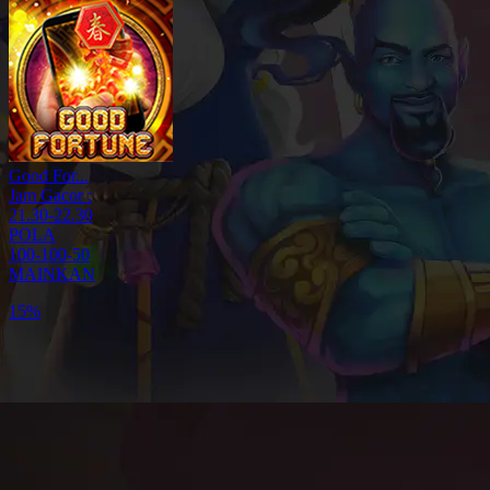
Good For...
Jam Gacor :
21.30-22.30
POLA
100-100-50
MAINKAN
65%