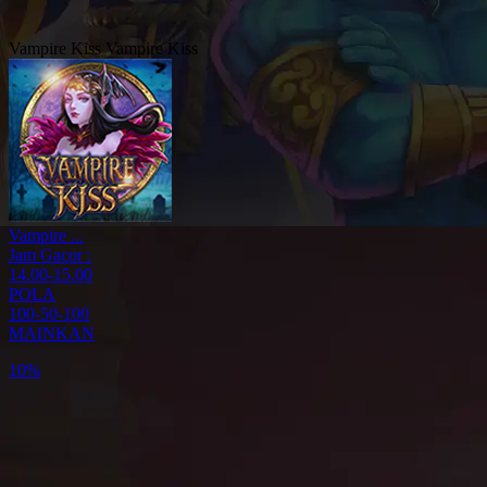
Vampire Kiss
Vampire Kiss
Vampire ...
Jam Gacor :
14.00-15.00
POLA
100-50-100
MAINKAN
65%