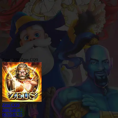
Zeus CQ9
Zeus CQ9
Zeus CQ9
Jam Gacor :
06.55-07.55