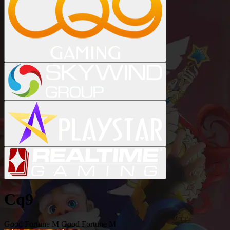
Cq9
Good Fortune M
Good Fortune M