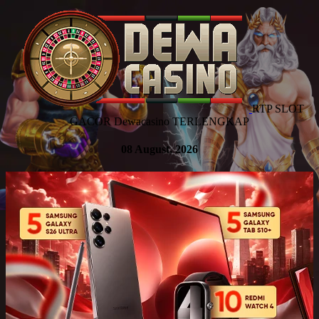
RTP SLOT
GACOR Dewacasino TERLENGKAP
08 August, 2026