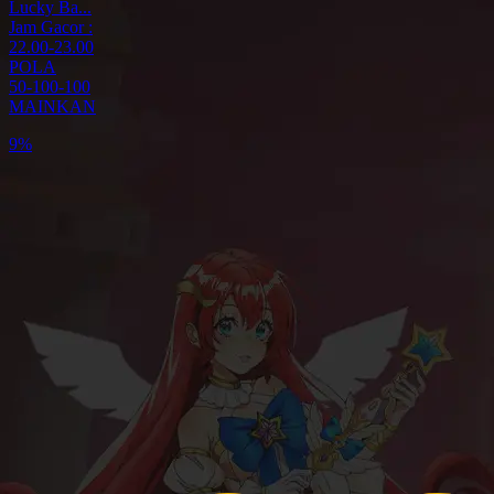
Lucky Ba...
Jam Gacor :
22.00-23.00
POLA
50-100-100
MAINKAN
65%