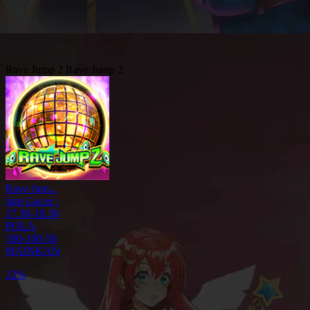
Rave Jump 2
Rave Jump 2
Rave Jum...
Jam Gacor :
17.30-18.30
POLA
100-100-50
MAINKAN
70%