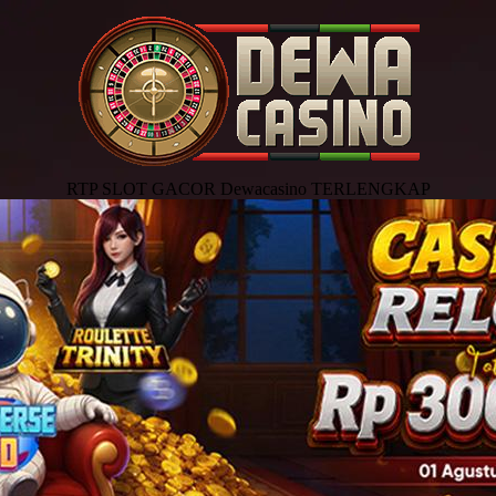
RTP SLOT GACOR Dewacasino TERLENGKAP