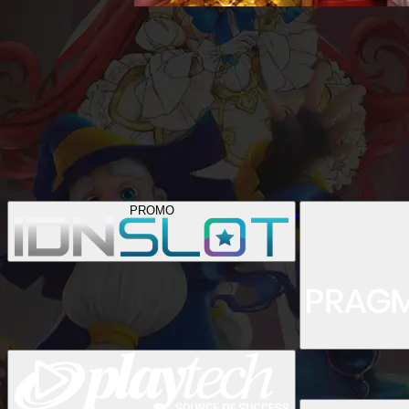
PROMO