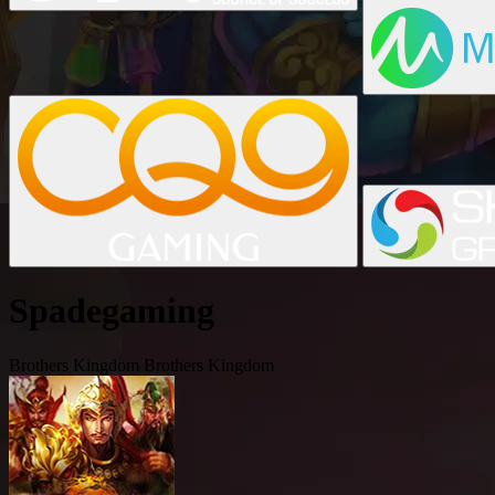
Spadegaming
Brothers Kingdom
Brothers Kingdom