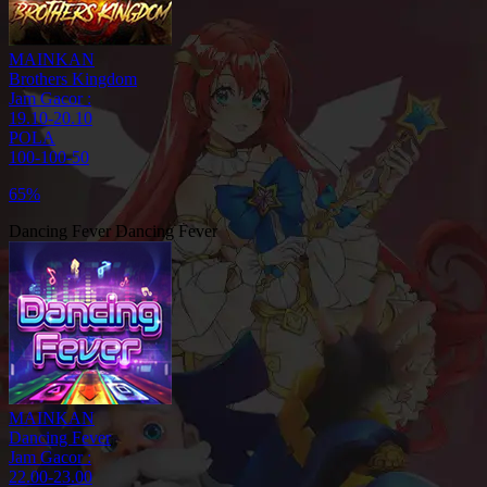
MAINKAN
Brothers Kingdom
Jam Gacor :
19.10-20.10
POLA
100-100-50
65%
Dancing Fever
Dancing Fever
MAINKAN
Dancing Fever
Jam Gacor :
22.00-23.00