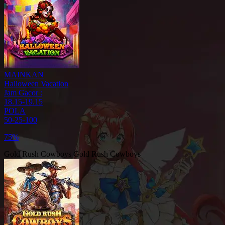
MAINKAN
Halloween Vacation
Jam Gacor :
18.15-19.15
POLA
50-25-100
75%
Gold Rush Cowboys
Gold Rush Cowboys