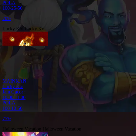
POLA
100-25-50
70%
Lucky Koi
Lucky Koi
MAINKAN
Lucky Koi
Jam Gacor :
10.00-11.00
POLA
100-10-50
75%
Halloween Vacation
Halloween Vacation