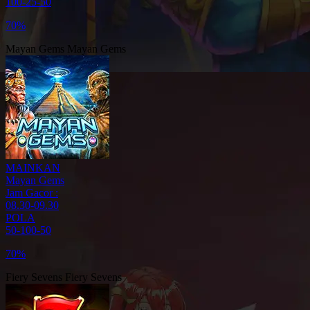
100-25-50
70%
Mayan Gems
Mayan Gems
MAINKAN
Mayan Gems
Jam Gacor :
08.30-09.30
POLA
50-100-50
70%
Fiery Sevens
Fiery Sevens