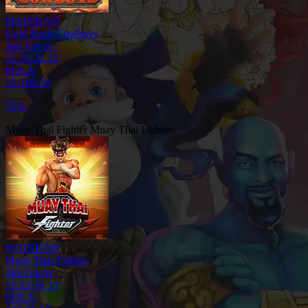
MAINKAN
Gold Rush Cowboys
Jam Gacor :
21.10-22.10
POLA
25-100-50
75%
Muay Thai Fighter
Muay Thai Fighter
MAINKAN
Muay Thai Fighter
Jam Gacor :
15.15-16.15
POLA