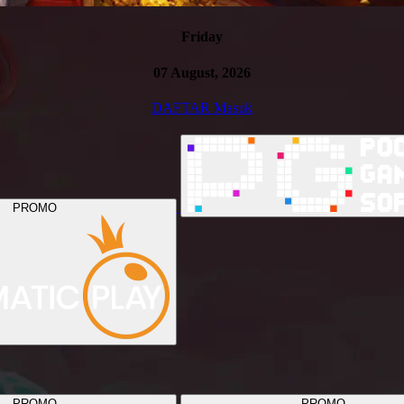
Friday
07 August, 2026
DAFTAR
Masuk
PROMO
PROMO
PROMO