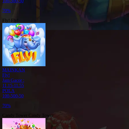
100-500-50
70%
Fly!
Fly!
MAINKAN
Fly!
Jam Gacor :
11.15-11.55
POLA
100-500-50
70%
Candy Tower
Candy Tower