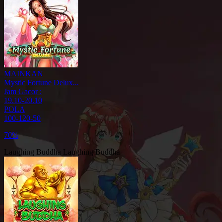
MAINKAN
Mystic Fortune Delux...
Jam Gacor :
19.10-20.10
POLA
100-120-50
70%
Laughing Buddha
Laughing Buddha