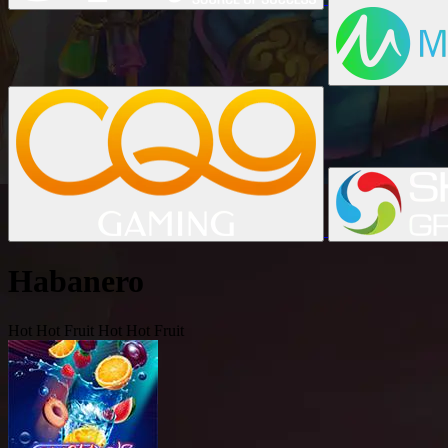
Habanero
Hot Hot Fruit
Hot Hot Fruit