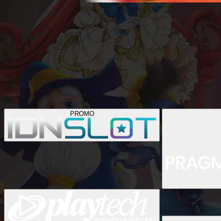
PROMO