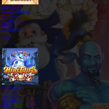
MAINKAN
Laughing Buddha
Jam Gacor :
21.10-22.10
POLA
100-100-50
70%
Nine Tails
Nine Tails
MAINKAN
Nine Tails
Jam Gacor :
08.15-09.15
POLA