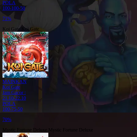
POLA
100-100-50
70%
Koi Gate
Koi Gate
MAINKAN
Koi Gate
Jam Gacor :
21.10-22.10
POLA
100-75-50
70%
Mystic Fortune Deluxe
Mystic Fortune Deluxe