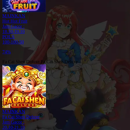
MAINKAN
Hot Hot Fruit
Jam Gacor :
18.10-19.10
POLA
100-100-50
75%
Fa Cai Shen Deluxe
Fa Cai Shen Deluxe
MAINKAN
Fa Cai Shen Deluxe
Jam Gacor :
20.10-21.10