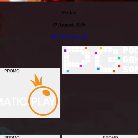
Friday
07 August, 2026
DAFTAR
Masuk
PROMO
PROMO
PROMO