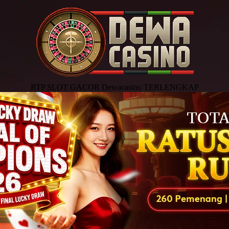
RTP SLOT GACOR Dewacasino TERLENGKAP